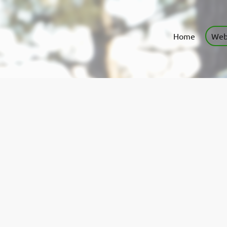
Home
Web