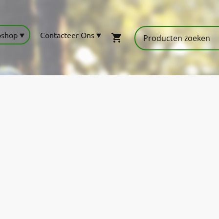
shop
Contacteer Ons